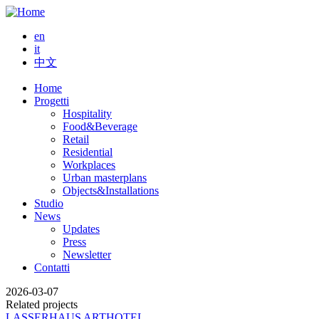
Salta
al
en
contenuto
it
principale
中文
Home
Progetti
Main
Hospitality
navigation
Food&Beverage
Retail
Residential
Workplaces
Urban masterplans
Objects&Installations
Studio
News
Updates
Press
Newsletter
Contatti
2026-03-07
Related projects
LASSERHAUS ARTHOTEL