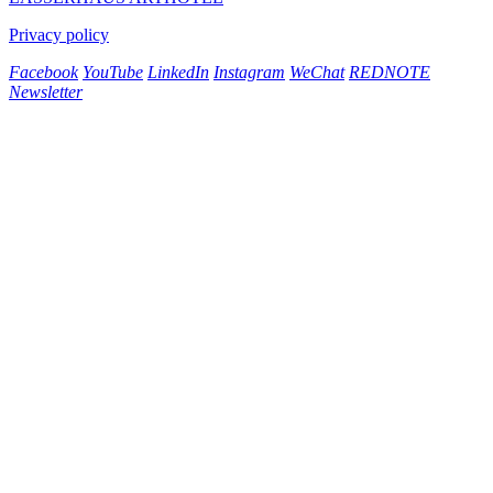
Privacy policy
Facebook
YouTube
LinkedIn
Instagram
WeChat
REDNOTE
Newsletter