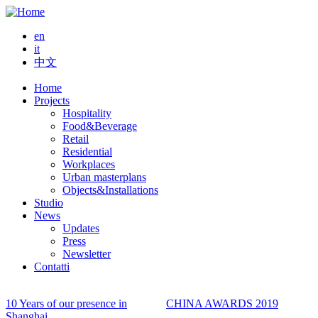
Skip
to
en
main
it
content
中文
Home
Projects
Main
Hospitality
navigation
Food&Beverage
Retail
Residential
Workplaces
Urban masterplans
Objects&Installations
Studio
News
Updates
Press
Newsletter
Contatti
10 Years of our presence in
CHINA AWARDS 2019
Shanghai