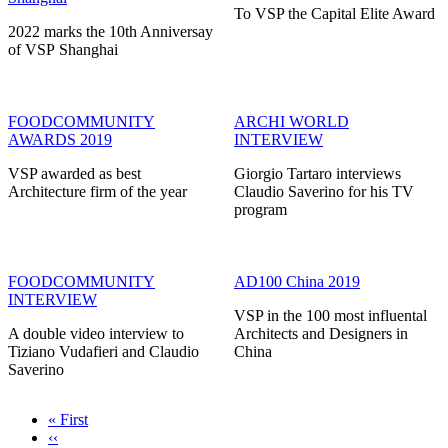
To VSP the Capital Elite Award
2022 marks the 10th Anniversay
of VSP Shanghai
FOODCOMMUNITY
ARCHI WORLD
AWARDS 2019
INTERVIEW
VSP awarded as best
Giorgio Tartaro interviews
Architecture firm of the year
Claudio Saverino for his TV
program
FOODCOMMUNITY
AD100 China 2019
INTERVIEW
VSP in the 100 most influental
A double video interview to
Architects and Designers in
Tiziano Vudafieri and Claudio
China
Saverino
First
« First
page
Previous
‹‹
Pagination