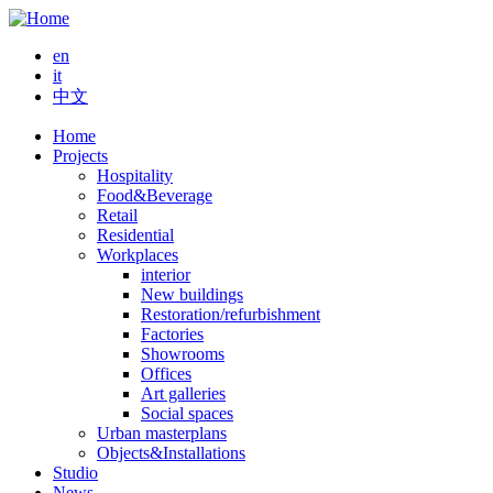
Skip
to
en
main
it
content
中文
Home
Projects
Main
Hospitality
navigation
Food&Beverage
Retail
Residential
Workplaces
interior
New buildings
Restoration/refurbishment
Factories
Showrooms
Offices
Art galleries
Social spaces
Urban masterplans
Objects&Installations
Studio
News