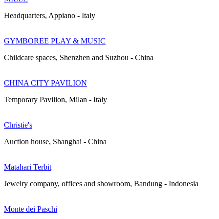
Headquarters, Appiano - Italy
GYMBOREE PLAY & MUSIC
Childcare spaces, Shenzhen and Suzhou - China
CHINA CITY PAVILION
Temporary Pavilion, Milan - Italy
Christie's
Auction house, Shanghai - China
Matahari Terbit
Jewelry company, offices and showroom, Bandung - Indonesia
Monte dei Paschi