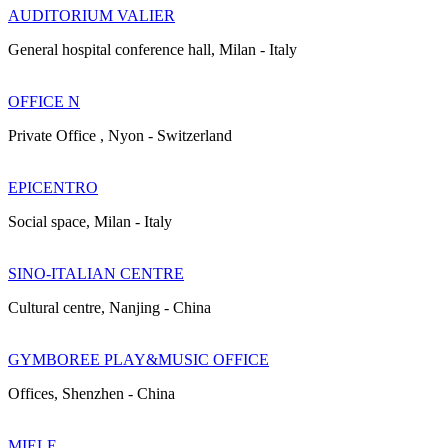
AUDITORIUM VALIER
General hospital conference hall, Milan - Italy
OFFICE N
Private Office , Nyon - Switzerland
EPICENTRO
Social space, Milan - Italy
SINO-ITALIAN CENTRE
Cultural centre, Nanjing - China
GYMBOREE PLAY&MUSIC OFFICE
Offices, Shenzhen - China
MIELE