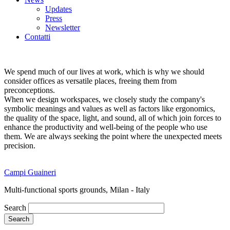
Updates
Press
Newsletter
Contatti
We spend much of our lives at work, which is why we should
consider offices as versatile places, freeing them from
preconceptions.
When we design workspaces, we closely study the company's
symbolic meanings and values as well as factors like ergonomics,
the quality of the space, light, and sound, all of which join forces to
enhance the productivity and well-being of the people who use
them. We are always seeking the point where the unexpected meets
precision.
Campi Guaineri
Multi-functional sports grounds, Milan - Italy
Search