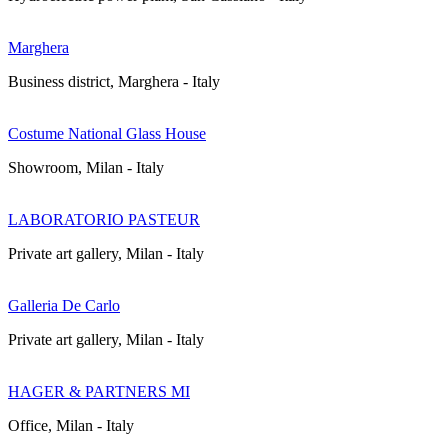
Marghera
Business district, Marghera - Italy
Costume National Glass House
Showroom, Milan - Italy
LABORATORIO PASTEUR
Private art gallery, Milan - Italy
Galleria De Carlo
Private art gallery, Milan - Italy
HAGER & PARTNERS MI
Office, Milan - Italy