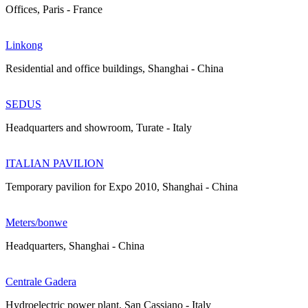
Offices, Paris - France
Linkong
Residential and office buildings, Shanghai - China
SEDUS
Headquarters and showroom, Turate - Italy
ITALIAN PAVILION
Temporary pavilion for Expo 2010, Shanghai - China
Meters/bonwe
Headquarters, Shanghai - China
Centrale Gadera
Hydroelectric power plant, San Cassiano - Italy